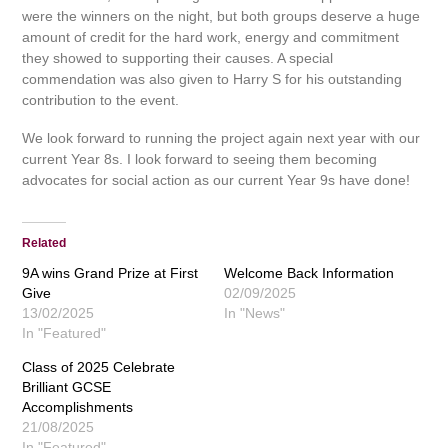
were the winners on the night, but both groups deserve a huge
amount of credit for the hard work, energy and commitment
they showed to supporting their causes. A special
commendation was also given to Harry S for his outstanding
contribution to the event.
We look forward to running the project again next year with our
current Year 8s. I look forward to seeing them becoming
advocates for social action as our current Year 9s have done!
Related
9A wins Grand Prize at First
Welcome Back Information
Give
02/09/2025
13/02/2025
In "News"
In "Featured"
Class of 2025 Celebrate
Brilliant GCSE
Accomplishments
21/08/2025
In "Featured"