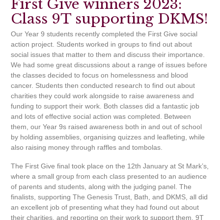
First Give winners 2023:
Class 9T supporting DKMS!
Our Year 9 students recently completed the First Give social
action project. Students worked in groups to find out about
social issues that matter to them and discuss their importance.
We had some great discussions about a range of issues before
the classes decided to focus on homelessness and blood
cancer. Students then conducted research to find out about
charities they could work alongside to raise awareness and
funding to support their work. Both classes did a fantastic job
and lots of effective social action was completed. Between
them, our Year 9s raised awareness both in and out of school
by holding assemblies, organising quizzes and leafleting, while
also raising money through raffles and tombolas.
The First Give final took place on the 12th January at St Mark’s,
where a small group from each class presented to an audience
of parents and students, along with the judging panel. The
finalists, supporting The Genesis Trust, Bath, and DKMS, all did
an excellent job of presenting what they had found out about
their charities, and reporting on their work to support them. 9T