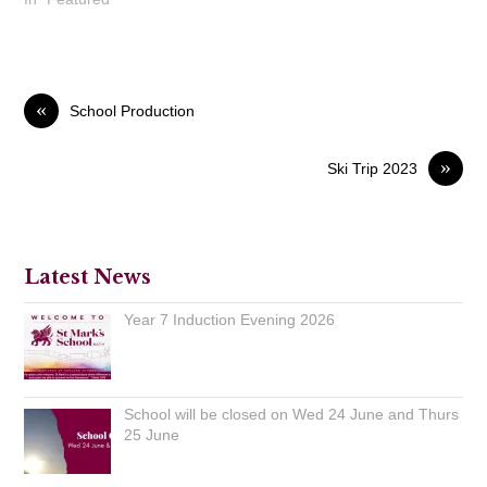
«
School Production
»
Ski Trip 2023
Latest News
Year 7 Induction Evening 2026
School will be closed on Wed 24 June and Thurs
25 June