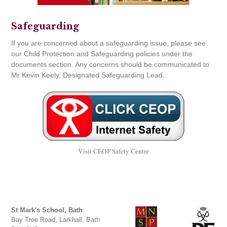
Safeguarding
If you are concerned about a safeguarding issue, please see
our Child Protection and Safeguarding policies under the
documents section. Any concerns should be communicated to
Mr Kevin Keely, Designated Safeguarding Lead.
Visit CEOP Safety Centre
St Mark's School, Bath
Bay Tree Road, Larkhall, Bath