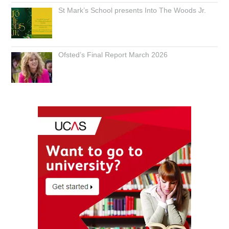
St Mark’s School presents Into The Woods Jr.
Ofsted’s Final Report March 2026