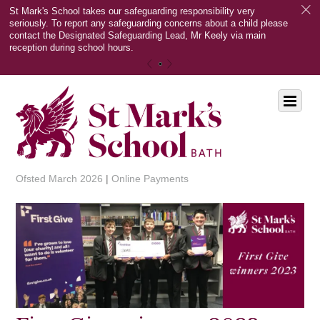
c
St Mark's School takes our safeguarding responsibility very
seriously. To report any safeguarding concerns about a child please
contact the Designated Safeguarding Lead, Mr Keely via main
reception during school hours.
«
»
Scroll
Menu
down
to
content
Ofsted March 2026
|
Online Payments