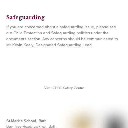
Safeguarding
If you are concerned about a safeguarding issue, please see
our Child Protection and Safeguarding policies under the
documents section. Any concerns should be communicated to
Mr Kevin Keely, Designated Safeguarding Lead.
Visit CEOP Safety Centre
St Mark's School, Bath
Bay Tree Road, Larkhall, Bath