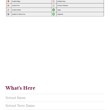
What’s Here
School News
School Term Dates