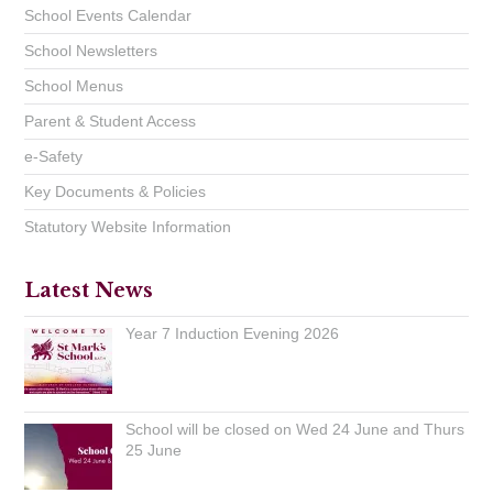
School Events Calendar
School Newsletters
School Menus
Parent & Student Access
e-Safety
Key Documents & Policies
Statutory Website Information
Latest News
Year 7 Induction Evening 2026
School will be closed on Wed 24 June and Thurs
25 June