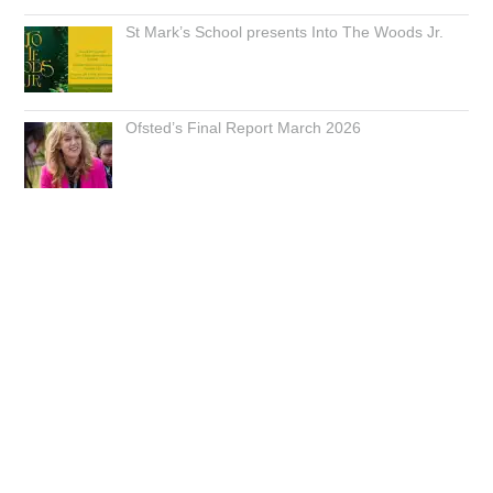
St Mark’s School presents Into The Woods Jr.
Ofsted’s Final Report March 2026