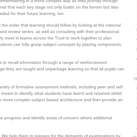
remembering in a more complex way as they journey through
red that each key stage not only builds on the former but also
ded for their future learning, too.
the order that learning should follow by looking at the national
nd review series, as well as consulting with their professional
ly meet in teams across the Trust to work together to plan
tudents can fully grasp subject concepts by placing components
to recall information through a range of reinforcement
dge they are taught and unpackage learning so that all pupils can
S
riety of formative assessment methods, including peer and self
eant to identify what students have learnt and retained whilst
the more complex subject based architecture and then provide an
.
 progress and identify areas of concern where additional
. We help them to prepare for the demands of examinations by