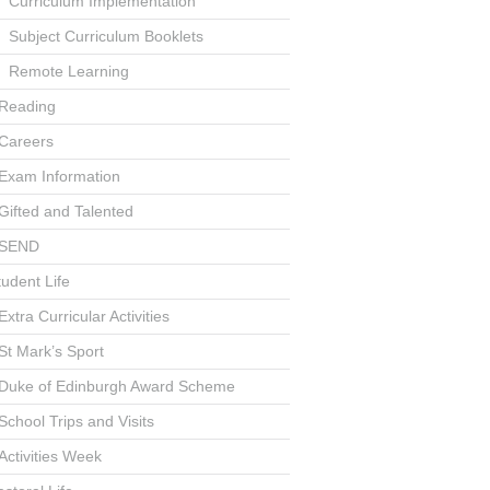
Curriculum Implementation
Subject Curriculum Booklets
Remote Learning
Reading
Careers
Exam Information
Gifted and Talented
SEND
tudent Life
Extra Curricular Activities
St Mark’s Sport
Duke of Edinburgh Award Scheme
School Trips and Visits
Activities Week