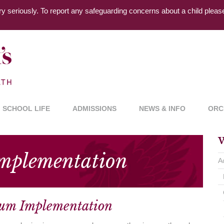
ry seriously. To report any safeguarding concerns about a child plea
SCHOOL LIFE
ADMISSIONS
NEWS & INFO
ORC
W
Implementation
A
lum Implementation