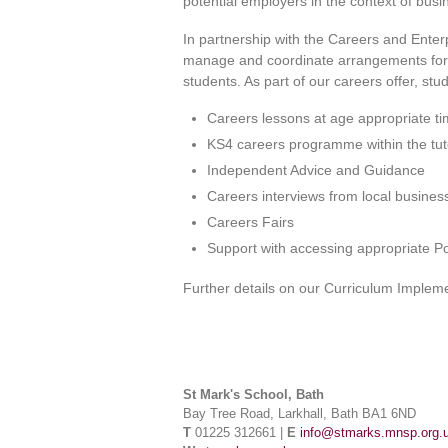
potential employers in the context of busi
In partnership with the Careers and Ent
manage and coordinate arrangements for e
students. As part of our careers offer, stud
Careers lessons at age appropriate t
KS4 careers programme within the t
Independent Advice and Guidance
Careers interviews from local busines
Careers Fairs
Support with accessing appropriate Po
Further details on our Curriculum Implem
St Mark's School, Bath
Bay Tree Road, Larkhall, Bath BA1 6ND
T
01225 312661 |
E
info@stmarks.mnsp.org.