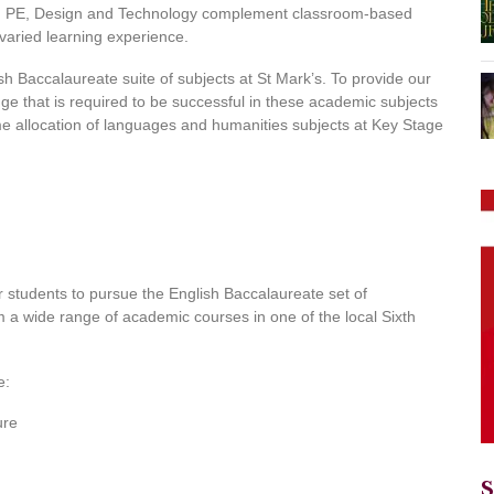
rt, PE, Design and Technology complement classroom-based
varied learning experience.
h Baccalaureate suite of subjects at St Mark’s. To provide our
ge that is required to be successful in these academic subjects
me allocation of languages and humanities subjects at Key Stage
 students to pursue the English Baccalaureate set of
m a wide range of academic courses in one of the local Sixth
e:
ure
S