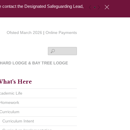
se contact the Designated Safeguarding Lead,
c
«
»
Ofsted March 2026
|
Online Payments
Search
HARD LODGE & BAY TREE LODGE
hat’s Here
cademic Life
Homework
Curriculum
Curriculum Intent