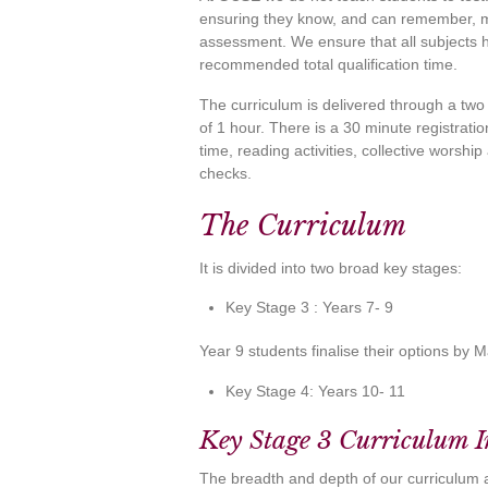
ensuring they know, and can remember, mo
assessment. We ensure that all subjects 
recommended total qualification time.
The curriculum is delivered through a two
of 1 hour. There is a 30 minute registratio
time, reading activities, collective worshi
checks.
The Curriculum
It is divided into two broad key stages:
Key Stage 3 : Years 7- 9
Year 9 students finalise their options by 
Key Stage 4: Years 10- 11
Key Stage 3 Curriculum 
The breadth and depth of our curriculum 