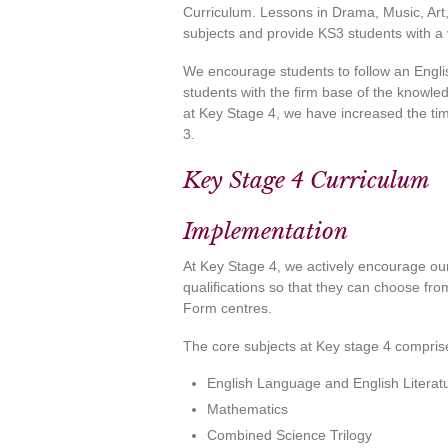
Curriculum. Lessons in Drama, Music, A
subjects and provide KS3 students with a 
We encourage students to follow an Englis
students with the firm base of the knowled
at Key Stage 4, we have increased the ti
3.
Key Stage 4 Curriculum
Implementation
At Key Stage 4, we actively encourage our
qualifications so that they can choose fro
Form centres.
The core subjects at Key stage 4 compris
English Language and English Literat
Mathematics
Combined Science Trilogy