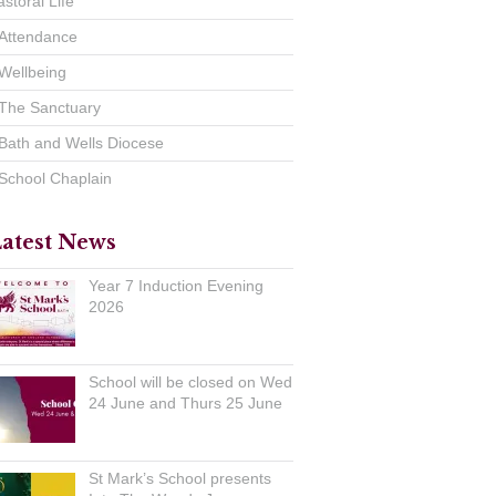
astoral Life
Attendance
Wellbeing
The Sanctuary
Bath and Wells Diocese
School Chaplain
atest News
Year 7 Induction Evening
2026
School will be closed on Wed
24 June and Thurs 25 June
St Mark’s School presents