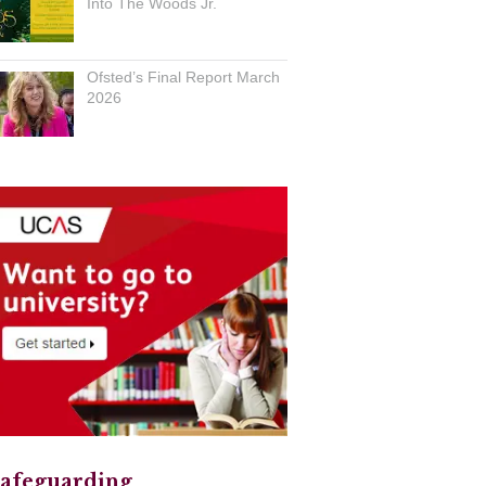
Into The Woods Jr.
Ofsted’s Final Report March
2026
afeguarding