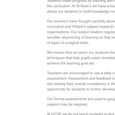
Students make progress by learning and 
the curriculum. At St Mark’s we have ensu
allows our students to build knowledge nee
Our teachers have thought carefully about 
curriculum and Ofsted’s subject research a
organisations. Our subject leaders regular
sensible sequencing of learning so that s
of topics in a logical order.
We ensure that we teach our students how 
techniques that help pupils retain knowle
achieve the learning goal set.
Teachers are encouraged to use a wide va
assessment. Assessment and feedback is m
also testing their overall competency in 
opportunity for students to further develop
Our formal assessments are used to gauge
support may be required.
At GCSE we do not teach students to test