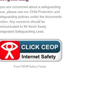
f you are concerned about a safeguarding
ssue, please see our Child Protection and
afeguarding policies under the documents
ection. Any concerns should be
ommunicated to Mr Kevin Keely,
esignated Safeguarding Lead.
Visit CEOP Safety Centre