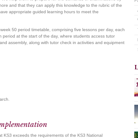
P
re and that they can apply this knowledge to the rubric of the
have appropriate guided learning hours to meet the
 week 50 period timetable, comprising five lessons per day, each
n period at the start of the day, where students access tutor
p and assembly, along with tutor check in activities and equipment
L
March.
Implementation
at KS3 exceeds the requirements of the KS3 National