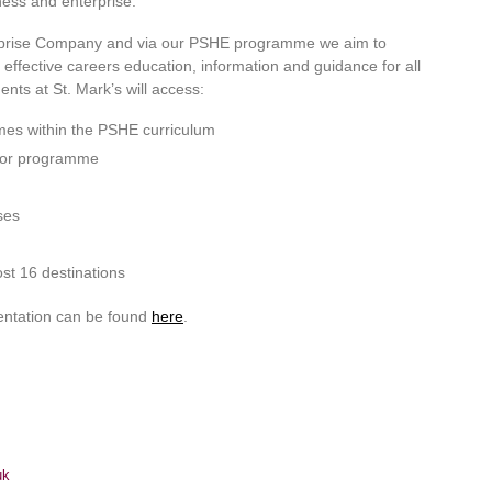
ness and enterprise.
erprise Company and via our PSHE programme we aim to
ffective careers education, information and guidance for all
ents at St. Mark’s will access:
imes within the PSHE curriculum
utor programme
ses
st 16 destinations
entation can be found
here
.
uk