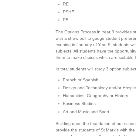
RE
PSHE
PE
The Options Process in Year 9 provides s
with a straw poll to gauge student prefere
evening in January of Year 9, students wil
subjects. All students have the opportunit
them to make choices which are suitable fo
In total students will study 3 option subjec
French or Spanish
Design and Technology and/or Hospita
Humanities: Geography or History
Business Studies
Art and Music and Sport
Building upon the foundation of our schoo
provide the students of St Mark’s with th