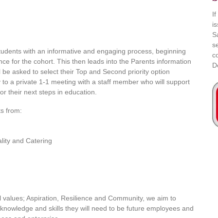
I
i
S
s
tudents with an informative and engaging process, beginning
c
nce for the cohort. This then leads into the Parents information
D
l be asked to select their Top and Second priority option
y to a private 1-1 meeting with a staff member who will support
r their next steps in education.
ts from:
lity and Catering
l values; Aspiration, Resilience and Community, we aim to
e knowledge and skills they will need to be future employees and