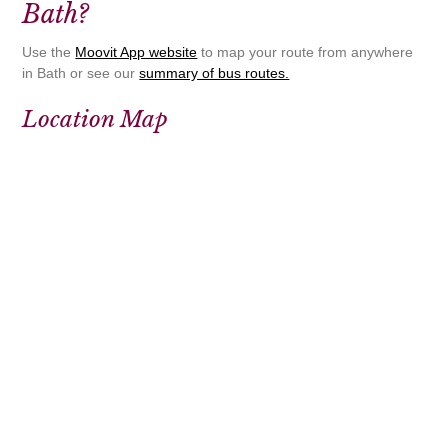
Bath?
Use the
Moovit App website
to map your route from anywhere
in Bath or see our
summary of bus routes.
Location Map