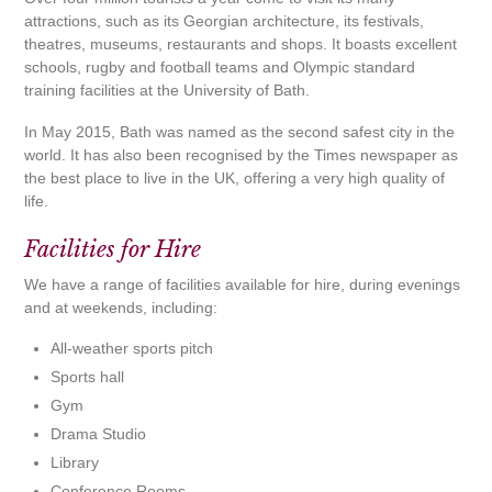
attractions, such as its Georgian architecture, its festivals,
theatres, museums, restaurants and shops. It boasts excellent
schools, rugby and football teams and Olympic standard
training facilities at the University of Bath.
In May 2015, Bath was named as the second safest city in the
world. It has also been recognised by the Times newspaper as
the best place to live in the UK, offering a very high quality of
life.
Facilities for Hire
We have a range of facilities available for hire, during evenings
and at weekends, including:
All-weather sports pitch
Sports hall
Gym
Drama Studio
Library
Conference Rooms