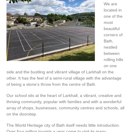
We are
located in
one of the
most
beautiful
corners of
Bath,
nestled
between
rolling hills
on one
side and the bustling and vibrant village of Larkhall on the
other. It has the feel of a semi-rural village with the advantage
of being a stone’s throw from the centre of Bath.
Our school sits at the heart of Larkhall, a vibrant, creative and
thriving community, popular with families and with a wonderful
array of shops, businesses, community centres and schools, all
on the doorstep.
The World Heritage city of Bath itself needs little introduction.
Over four million tourists a year come to visit its many