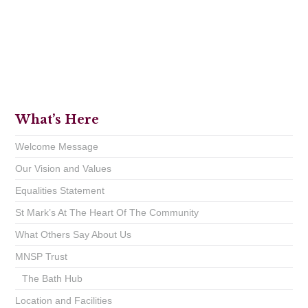
What’s Here
Welcome Message
Our Vision and Values
Equalities Statement
St Mark’s At The Heart Of The Community
What Others Say About Us
MNSP Trust
The Bath Hub
Location and Facilities