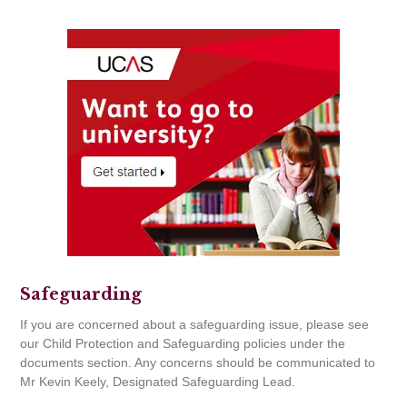
Safeguarding
If you are concerned about a safeguarding issue, please see
our Child Protection and Safeguarding policies under the
documents section. Any concerns should be communicated to
Mr Kevin Keely, Designated Safeguarding Lead.