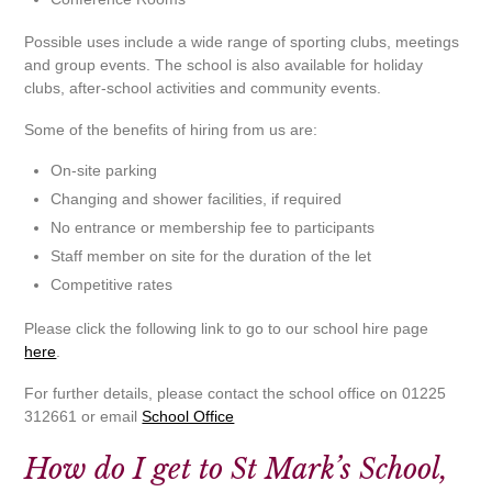
Possible uses include a wide range of sporting clubs, meetings
and group events. The school is also available for holiday
clubs, after-school activities and community events.
Some of the benefits of hiring from us are:
On-site parking
Changing and shower facilities, if required
No entrance or membership fee to participants
Staff member on site for the duration of the let
Competitive rates
Please click the following link to go to our school hire page
here
.
For further details, please contact the school office on 01225
312661 or email
School Office
How do I get to St Mark’s School,