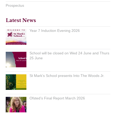
Prospectus
Latest News
Year 7 Induction Evening 2026
School will be closed on Wed 24 June and Thurs
25 June
St Mark’s School presents Into The Woods Jr.
Ofsted’s Final Report March 2026