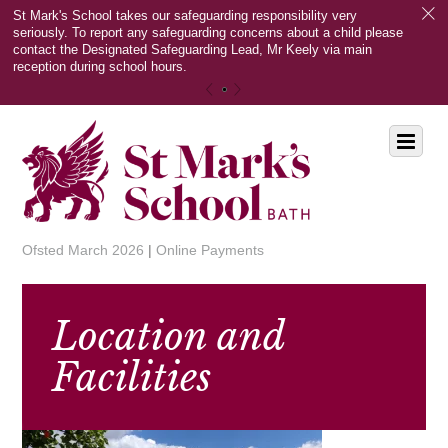
c
St Mark's School takes our safeguarding responsibility very
seriously. To report any safeguarding concerns about a child please
contact the Designated Safeguarding Lead, Mr Keely via main
reception during school hours.
«
»
Scroll
Menu
down
to
content
Ofsted March 2026
|
Online Payments
Location and
Facilities