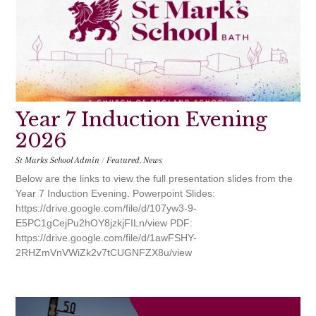
Year 7 Induction Evening
2026
St Marks School Admin
/
Featured
,
News
Below are the links to view the full presentation slides from the
Year 7 Induction Evening. Powerpoint Slides:
https://drive.google.com/file/d/107yw3-9-
E5PC1gCejPu2hOY8jzkjFILn/view PDF:
https://drive.google.com/file/d/1awFSHY-
2RHZmVnVWiZk2v7tCUGNFZX8u/view