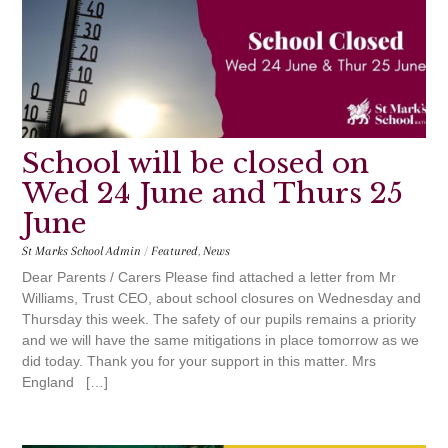
School will be closed on
Wed 24 June and Thurs 25
June
St Marks School Admin
/
Featured
,
News
Dear Parents / Carers Please find attached a letter from Mr
Williams, Trust CEO, about school closures on Wednesday and
Thursday this week. The safety of our pupils remains a priority
and we will have the same mitigations in place tomorrow as we
did today. Thank you for your support in this matter. Mrs
England […]