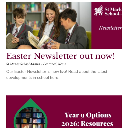
Easter Newsletter out now!
St Marks School Admin
/
Featured
,
News
Our Easter Newsletter is now live! Read about the latest
developments in school here.