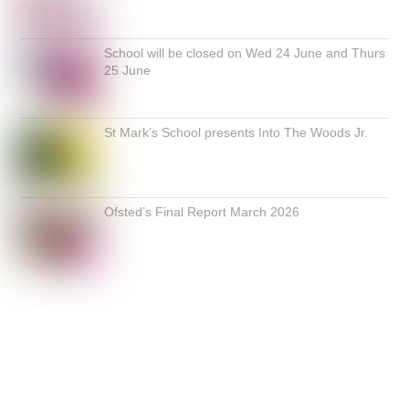
School will be closed on Wed 24 June and Thurs
25 June
St Mark’s School presents Into The Woods Jr.
Ofsted’s Final Report March 2026