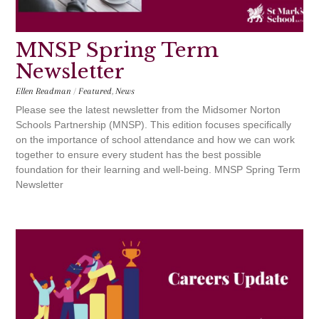
MNSP Spring Term
Newsletter
Ellen Readman
/
Featured
,
News
Please see the latest newsletter from the Midsomer Norton
Schools Partnership (MNSP). This edition focuses specifically
on the importance of school attendance and how we can work
together to ensure every student has the best possible
foundation for their learning and well-being. MNSP Spring Term
Newsletter