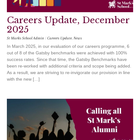
Careers Update, December
2025
St Marks School Admin
/
Careers Update
,
News
In March 2025, in our evaluation of our careers programme, 6
out of 8 of the Gatsby benchmarks were achieved with 100%
success rates. Since that time, the Gatsby Benchmarks have
been re-worked with additional criteria and scope being added.
As a result, we are striving to re-invigorate our provision in line
with the new […]