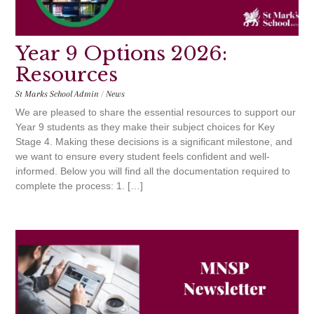
Year 9 Options 2026:
Resources
St Marks School Admin
/
News
We are pleased to share the essential resources to support our
Year 9 students as they make their subject choices for Key
Stage 4. Making these decisions is a significant milestone, and
we want to ensure every student feels confident and well-
informed. Below you will find all the documentation required to
complete the process: 1. […]