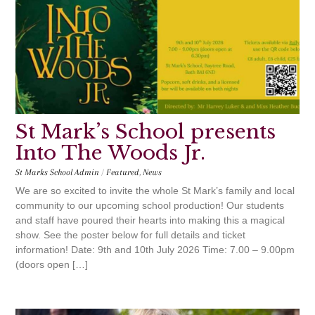
St Mark’s School presents
Into The Woods Jr.
St Marks School Admin
/
Featured
,
News
We are so excited to invite the whole St Mark’s family and local
community to our upcoming school production! Our students
and staff have poured their hearts into making this a magical
show. See the poster below for full details and ticket
information! Date: 9th and 10th July 2026 Time: 7.00 – 9.00pm
(doors open […]