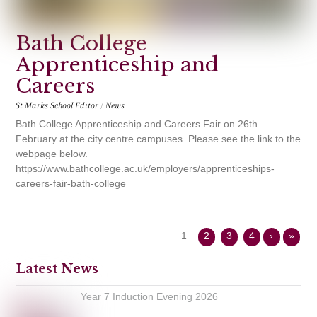
Bath College
Apprenticeship and
Careers
St Marks School Editor
/
News
Bath College Apprenticeship and Careers Fair on 26th
February at the city centre campuses. Please see the link to the
webpage below.
https://www.bathcollege.ac.uk/employers/apprenticeships-
careers-fair-bath-college
1
2
3
4
›
»
Latest News
Year 7 Induction Evening 2026