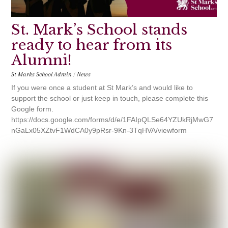
St. Mark’s School stands
ready to hear from its
Alumni!
St Marks School Admin
/
News
If you were once a student at St Mark’s and would like to
support the school or just keep in touch, please complete this
Google form.
https://docs.google.com/forms/d/e/1FAIpQLSe64YZUkRjMwG7
nGaLx05XZtvF1WdCA0y9pRsr-9Kn-3TqHVA/viewform