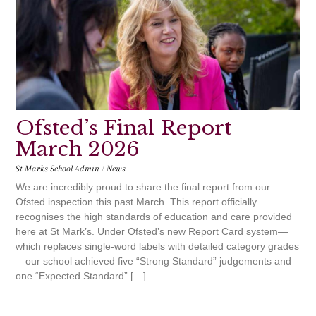
Ofsted’s Final Report
March 2026
St Marks School Admin
/
News
We are incredibly proud to share the final report from our
Ofsted inspection this past March. This report officially
recognises the high standards of education and care provided
here at St Mark’s. Under Ofsted’s new Report Card system—
which replaces single-word labels with detailed category grades
—our school achieved five “Strong Standard” judgements and
one “Expected Standard” […]