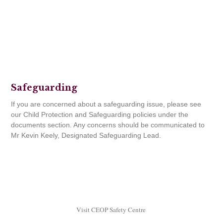
Safeguarding
If you are concerned about a safeguarding issue, please see
our Child Protection and Safeguarding policies under the
documents section. Any concerns should be communicated to
Mr Kevin Keely, Designated Safeguarding Lead.
Visit CEOP Safety Centre